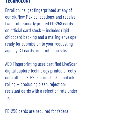
TECHNOLOGY
Enroll online, get fingerprinted at any of
our six New Mexico locations, and receive
two professionally printed FD-258 cards
on official card stock — includes rigid
chipboard backing and a mailing envelope,
ready for submission to your requesting
agency. All cards are printed on site.
ABQ Fingerprinting uses certified LiveScan
digital capture technology printed directly
onto official FD-258 card stock — not ink
rolling — producing clean, rejection-
resistant cards with a rejection rate under
1%.
FD-258 cards are required for federal