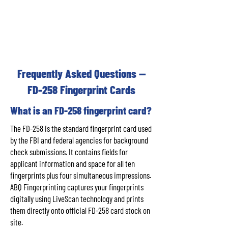
Frequently Asked Questions —
FD-258 Fingerprint Cards
What is an FD-258 fingerprint card?
The FD-258 is the standard fingerprint card used
by the FBI and federal agencies for background
check submissions. It contains fields for
applicant information and space for all ten
fingerprints plus four simultaneous impressions.
ABQ Fingerprinting captures your fingerprints
digitally using LiveScan technology and prints
them directly onto official FD-258 card stock on
site.