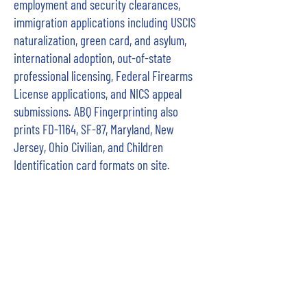
employment and security clearances,
immigration applications including USCIS
naturalization, green card, and asylum,
international adoption, out-of-state
professional licensing, Federal Firearms
License applications, and NICS appeal
submissions. ABQ Fingerprinting also
prints FD-1164, SF-87, Maryland, New
Jersey, Ohio Civilian, and Children
Identification card formats on site.