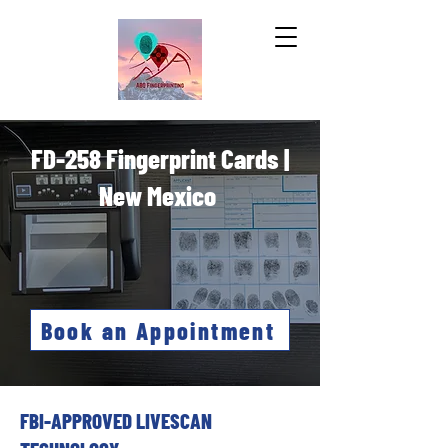
FD-258 Fingerprint Cards |
New Mexico
Book an Appointment
FBI-APPROVED LIVESCAN