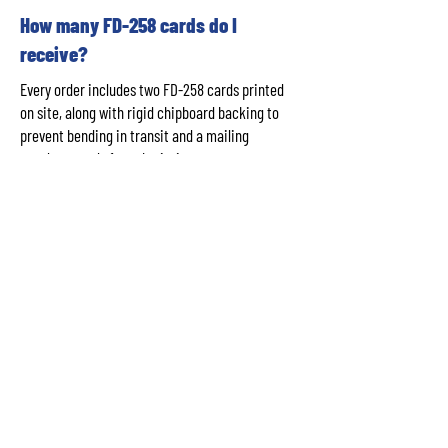
How many FD-258 cards do I
receive?
Every order includes two FD-258 cards printed
on site, along with rigid chipboard backing to
prevent bending in transit and a mailing
envelope ready for submission to your
requesting agency.
Do you use ink rolling for FD-258
cards?
No. ABQ Fingerprinting uses certified LiveScan
digital capture technology printed onto official
FD-258 card stock — not ink rolling. This
produces cleaner, more precise impressions
with a rejection rate under 1%, significantly
lower than traditional ink-rolled cards.
How long does it take to get my FD-
258 card?