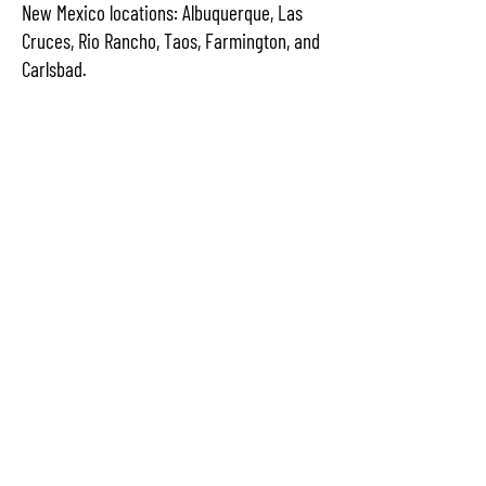
New Mexico locations: Albuquerque, Las
Cruces, Rio Rancho, Taos, Farmington, and
Carlsbad.