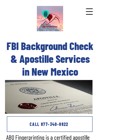
FBI Background Check
REQUEST A FREE APOSTILLE QUOTE
& Apostille Services
in New Mexico
CALL 877-340-8822
ABQ Fingerprinting is a certified apostille