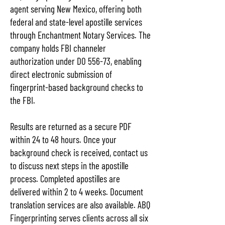
agent serving New Mexico, offering both
federal and state-level apostille services
through Enchantment Notary Services. The
company holds FBI channeler
authorization under DO 556-73, enabling
direct electronic submission of
fingerprint-based background checks to
the FBI.
Results are returned as a secure PDF
within 24 to 48 hours. Once your
background check is received, contact us
to discuss next steps in the apostille
process. Completed apostilles are
delivered within 2 to 4 weeks. Document
translation services are also available. ABQ
Fingerprinting serves clients across all six